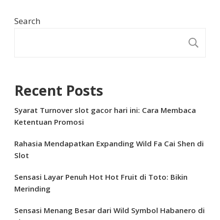
Search
S
Recent Posts
Syarat Turnover slot gacor hari ini: Cara Membaca
Ketentuan Promosi
Rahasia Mendapatkan Expanding Wild Fa Cai Shen di
Slot
Sensasi Layar Penuh Hot Hot Fruit di Toto: Bikin
Merinding
Sensasi Menang Besar dari Wild Symbol Habanero di