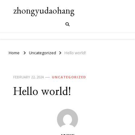
zhongyudaohang
Home
Uncategorized
Hello world!
FEBRUARY 22, 2024
UNCATEGORIZED
Hello world!