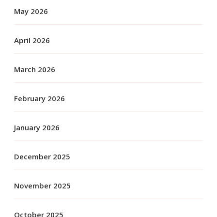
May 2026
April 2026
March 2026
February 2026
January 2026
December 2025
November 2025
October 2025