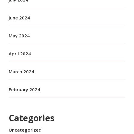
June 2024
May 2024
April 2024
March 2024
February 2024
Categories
Uncategorized