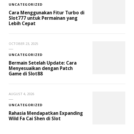
UNCATEGORIZED
Cara Menggunakan Fitur Turbo di
Slot777 untuk Permainan yang
Lebih Cepat
OCTOBER 23, 2025
UNCATEGORIZED
Bermain Setelah Update: Cara
Menyesuaikan dengan Patch
Game di Slot88
AUGUST 4, 2026
UNCATEGORIZED
Rahasia Mendapatkan Expanding
Wild Fa Cai Shen di Slot