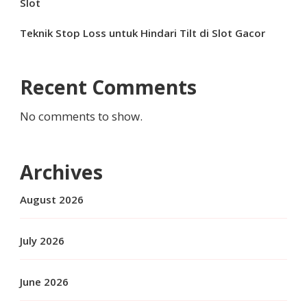
Slot
Teknik Stop Loss untuk Hindari Tilt di Slot Gacor
Recent Comments
No comments to show.
Archives
August 2026
July 2026
June 2026