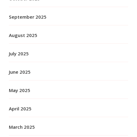
September 2025
August 2025
July 2025
June 2025
May 2025
April 2025
March 2025