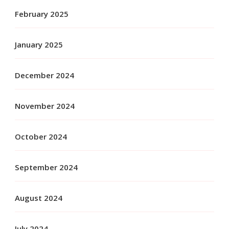
February 2025
January 2025
December 2024
November 2024
October 2024
September 2024
August 2024
July 2024