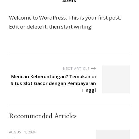
ADMIN
Welcome to WordPress. This is your first post.
Edit or delete it, then start writing!
NEXT ARTICLE
Mencari Keberuntungan? Temukan di
Situs Slot Gacor dengan Pembayaran
Tinggi
Recommended Articles
AUGUST 1, 2024